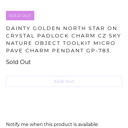
SOLD OUT
DAINTY GOLDEN NORTH STAR ON
CRYSTAL PADLOCK CHARM CZ SKY
NATURE OBJECT TOOLKIT MICRO
PAVE CHARM PENDANT GP-783
Sold Out
Sold Out
Please
Notify me when this product is available: