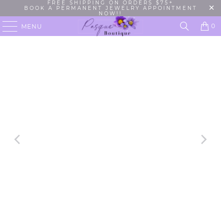
FREE SHIPPING ON ORDERS $75+
BOOK A PERMANENT JEWELRY APPOINTMENT
NOW!!
0
MENU