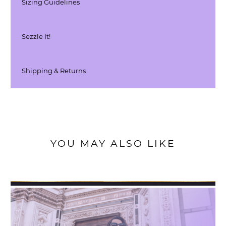
Sizing Guidelines
Sezzle It!
Shipping & Returns
YOU MAY ALSO LIKE