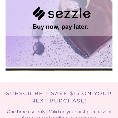
SUBSCRIBE + SAVE $15 ON YOUR
NEXT PURCHASE!
One time use only | Valid on your first purchase of