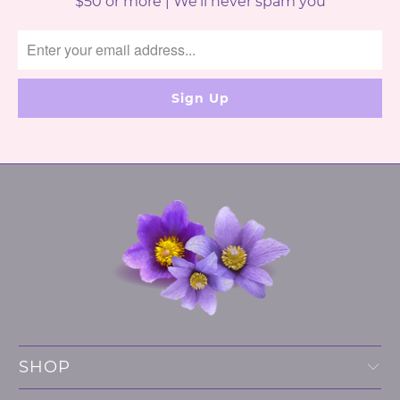
$50 or more | We'll never spam you
SHOP