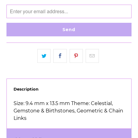
notify
me
when
{{
product
}}
becomes
available
-
{{
url
}}:
Description
Size: 9.4 mm x 13.5 mm Theme: Celestial,
Gemstone & Birthstones, Geometric & Chain
Links