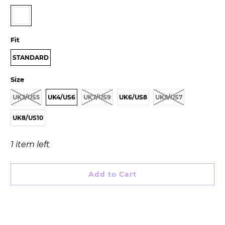
Fit
STANDARD
Size
UK3/US5
UK4/US6
UK7/US9
UK6/US8
UK5/US7
UK8/US10
1 item left
Add to Cart