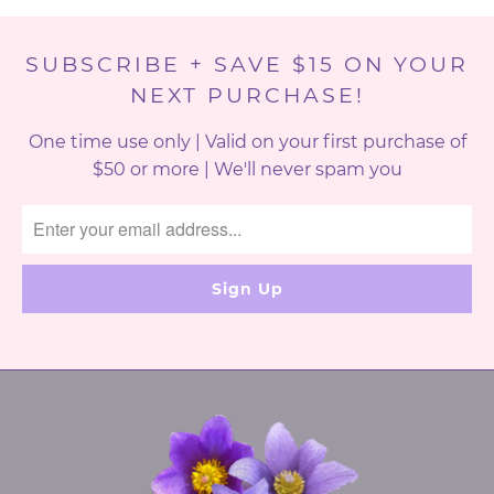
SUBSCRIBE + SAVE $15 ON YOUR
NEXT PURCHASE!
One time use only | Valid on your first purchase of
$50 or more | We'll never spam you