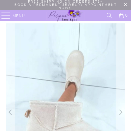
FREE SHIPPING ON ORDERS $75+
BOOK A PERMANENT JEWELRY APPOINTMENT
NOW!!
0
MENU