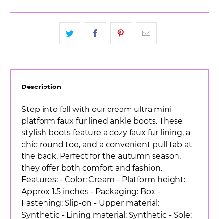
Description
Step into fall with our cream ultra mini
platform faux fur lined ankle boots. These
stylish boots feature a cozy faux fur lining, a
chic round toe, and a convenient pull tab at
the back. Perfect for the autumn season,
they offer both comfort and fashion.
Features: - Color: Cream - Platform height:
Approx 1.5 inches - Packaging: Box -
Fastening: Slip-on - Upper material:
Synthetic - Lining material: Synthetic - Sole: