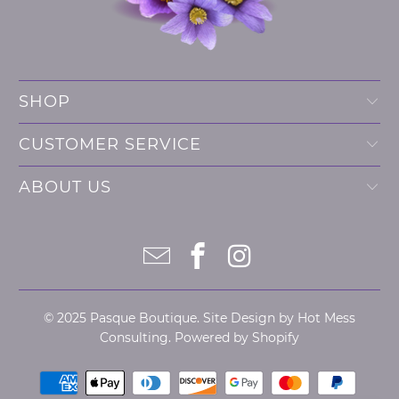
SHOP
CUSTOMER SERVICE
ABOUT US
© 2025
Pasque Boutique
. Site Design by
Hot Mess
Consulting.
Powered by Shopify