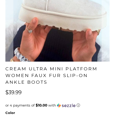
CREAM ULTRA MINI PLATFORM
WOMEN FAUX FUR SLIP-ON
ANKLE BOOTS
$39.99
or 4 payments of
$10.00
with
ⓘ
Color