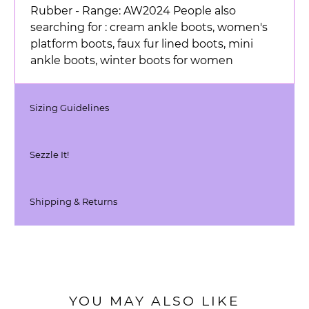
Rubber - Range: AW2024 People also
searching for : cream ankle boots, women's
platform boots, faux fur lined boots, mini
ankle boots, winter boots for women
Sizing Guidelines
Sezzle It!
Shipping & Returns
YOU MAY ALSO LIKE