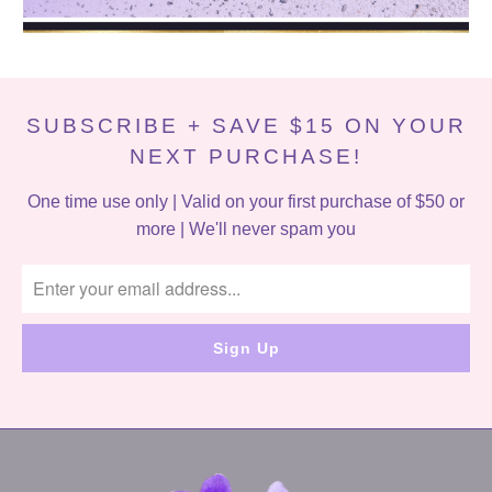
SUBSCRIBE + SAVE $15 ON YOUR
NEXT PURCHASE!
One time use only | Valid on your first purchase of $50 or
more | We'll never spam you