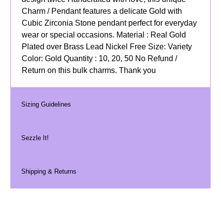
Charm / Pendant features a delicate Gold with
Cubic Zirconia Stone pendant perfect for everyday
wear or special occasions. Material : Real Gold
Plated over Brass Lead Nickel Free Size: Variety
Color: Gold Quantity : 10, 20, 50 No Refund /
Return on this bulk charms. Thank you
Sizing Guidelines
Sezzle It!
Shipping & Returns