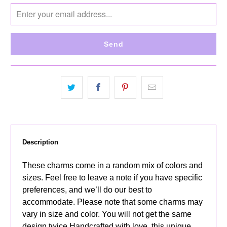
notify
me
when
{{
product
}}
becomes
available
-
{{
url
}}:
Description
These charms come in a random mix of colors and
sizes. Feel free to leave a note if you have specific
preferences, and we’ll do our best to
accommodate. Please note that some charms may
vary in size and color. You will not get the same
design twice Handcrafted with love, this unique