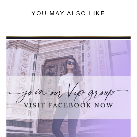
YOU MAY ALSO LIKE