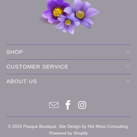
SHOP
CUSTOMER SERVICE
ABOUT US
© 2025
Pasque Boutique
. Site Design by
Hot Mess Consulting.
Powered by Shopify