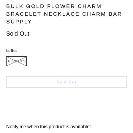
BULK GOLD FLOWER CHARM
BRACELET NECKLACE CHARM BAR
SUPPLY
Sold Out
Is Set
10 PIECES
Sold Out
Please
Notify me when this product is available: