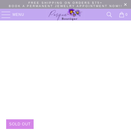
FREE SHIPPING ON ORDERS $75+
BOOK A PERMANENT JEWELRY APPOINTMENT NOW!!
MENU
0
SOLD OUT